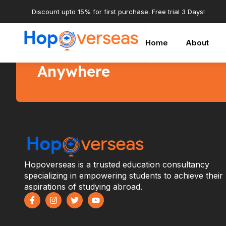
Discount upto 15% for first purchase. Free trial 3 Days!
Home
About
Start learning courses a
Anywhere
Hopoverseas is a trusted education consultancy
specializing in empowering students to achieve their
aspirations of studying abroad.