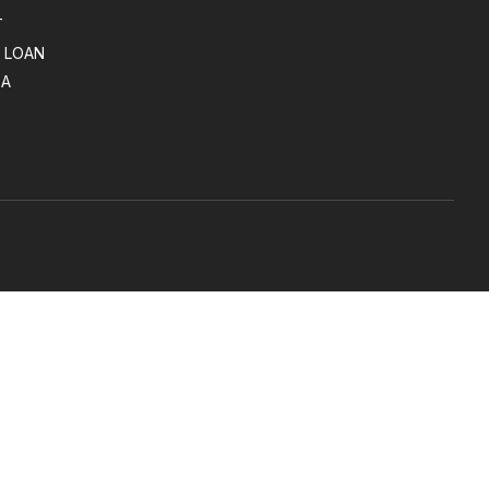
T
 LOAN
SA