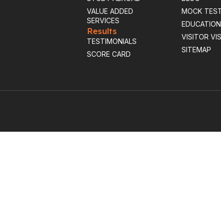
VALUE ADDED
MOCK TES
SERVICES
EDUCATION
Results
VISITOR VI
TESTIMONIALS
SITEMAP
SCORE CARD