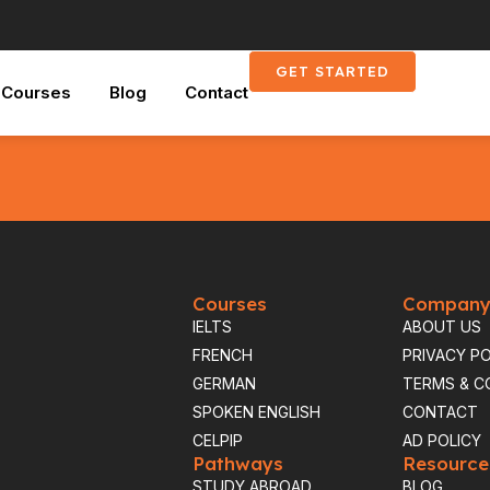
GET STARTED
Courses
Blog
Contact
nytime
Courses
Compan
IELTS
ABOUT US
FRENCH
PRIVACY PO
GERMAN
TERMS & C
SPOKEN ENGLISH
CONTACT
CELPIP
AD POLICY
Pathways
Resource
STUDY ABROAD
BLOG