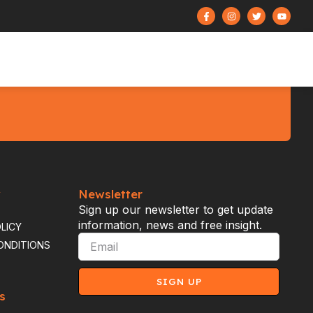
y
Newsletter
Sign up our newsletter to get update
information, news and free insight.
LICY
ONDITIONS
SIGN UP
s