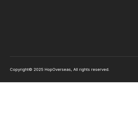
Copyright© 2025 HopOverseas, All rights reserved.